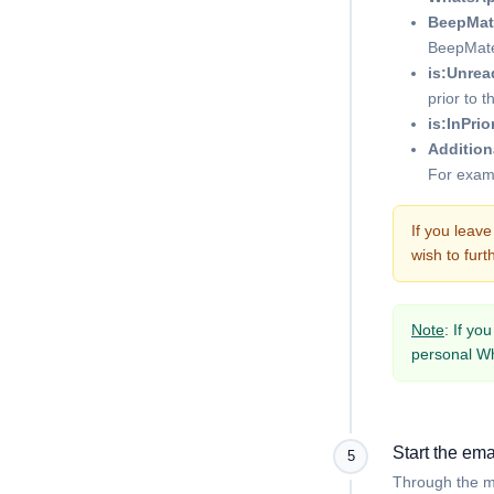
BeepMat
BeepMate
is:Unrea
prior to t
is:InPrio
Additiona
For exam
If you leav
wish to furth
Note
: If yo
personal Wh
Start the ema
5
Through the me