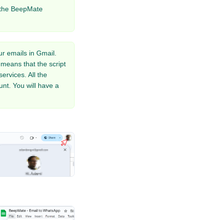
the BeepMate
r emails in Gmail.
means that the script
rvices. All the
nt. You will have a