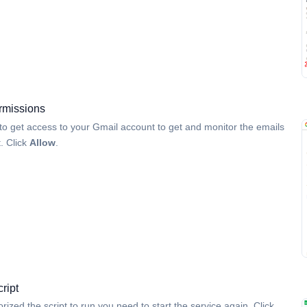
rmissions
 to get access to your Gmail account to get and monitor the emails
t. Click
Allow
.
cript
rized the script to run you need to start the service again. Click