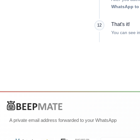
WhatsApp to 
That's it!
12
You can see in
A private email address forwarded to your WhatsApp