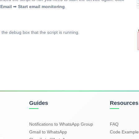
Email
➡
Start email monitoring
.
 the debug box that the script is running.
Guides
Resources
Notifications to WhatsApp Group
FAQ
Gmail to WhatsApp
Code Exampl