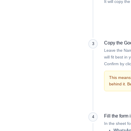
It will copy t
Copy the Goo
3
Leave the Name
will fit best i
Confirm by cli
This means 
behind it. 
Fill the form
4
In the sheet f
WhatsAp