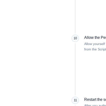
Allow the Pe
10
Allow yourself
from the Scrip
Restart the s
11
After you autho