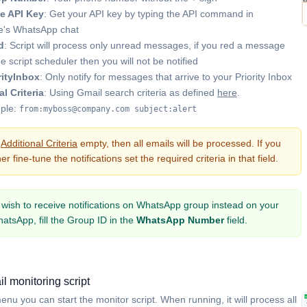
e API Key
: Get your API key by typing the API command in
's WhatsApp chat
d
: Script will process only unread messages, if you red a message
he script scheduler then you will not be notified
rityInbox
: Only notify for messages that arrive to your Priority Inbox
l Criteria
: Using Gmail search criteria as defined
here
.
ple:
from:myboss@company.com subject:alert
e
Additional Criteria
empty, then all emails will be processed. If you
er fine-tune the notifications set the required criteria in that field.
u wish to receive notifications on WhatsApp group instead on your
atsApp, fill the Group ID in the
WhatsApp Number
field.
il monitoring script
nu you can start the monitor script. When running, it will process all