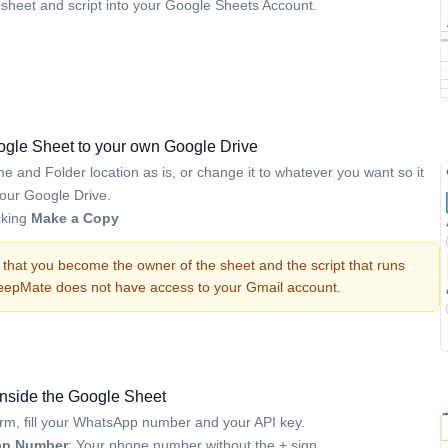
he sheet and script into your Google Sheets Account.
gle Sheet to your own Google Drive
 and Folder location as is, or change it to whatever you want so it
n your Google Drive.
cking
Make a Copy
that you become the owner of the sheet and the script that runs
BeepMate does not have access to your Gmail account.
 inside the Google Sheet
orm, fill your WhatsApp number and your API key.
p Number
: Your phone number without the + sign