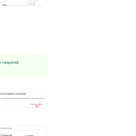
he required