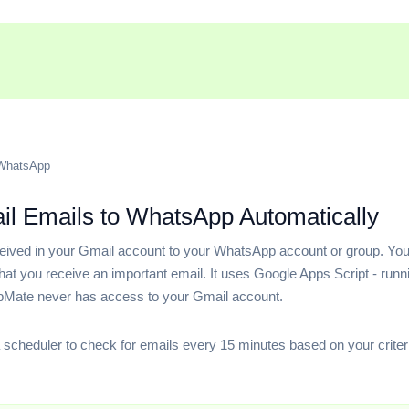
 WhatsApp
l Emails to WhatsApp Automatically
ceived in your Gmail account to your WhatsApp account or group. Y
t you receive an important email. It uses Google Apps Script - runni
pMate never has access to your Gmail account.
 scheduler to check for emails every 15 minutes based on your criter