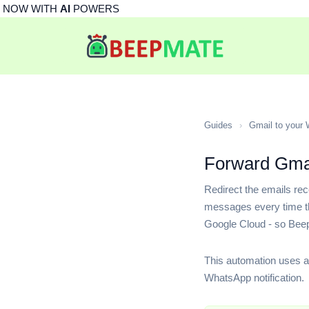
NOW WITH
AI
POWERS
Guides
›
Gmail to your
Forward Gmai
Redirect the emails re
messages every time tha
Google Cloud - so Bee
This automation uses a
WhatsApp notification.