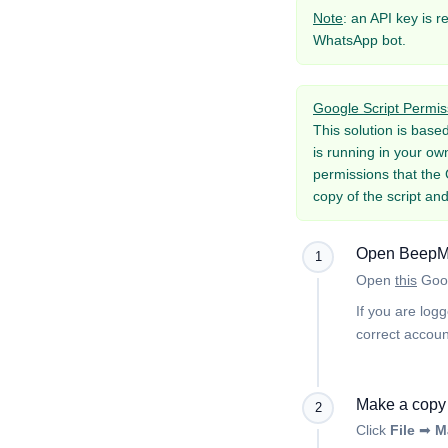
Note
: an API key is r
WhatsApp bot.
Google Script Permis
This solution is base
is running in your ow
permissions that the 
copy of the script and
Open BeepMa
1
Open
this
Goo
If you are log
correct accoun
Make a copy 
2
Click
File
➡
M