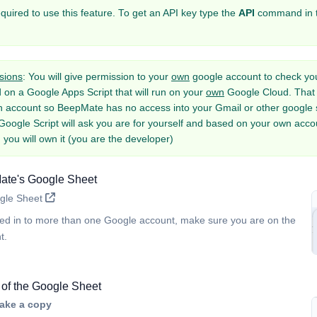
equired to use this feature. To get an API key type the
API
command in 
sions
: You will give permission to your
own
google account to check you
d on a Google Apps Script that will run on your
own
Google Cloud. That 
n account so BeepMate has no access into your Gmail or other google se
Google Script will ask you are for yourself and based on your own accou
 you will own it (you are the developer)
te's Google Sheet
gle Sheet
ged in to more than one Google account, make sure you are on the
t.
of the Google Sheet
ake a copy