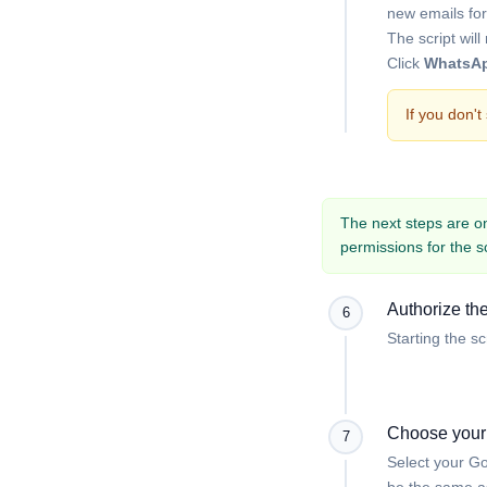
new emails for
The script wil
Click
WhatsAp
If you don'
The next steps are onl
permissions for the s
Authorize the
6
Starting the sc
Choose your
7
Select your Go
be the same as