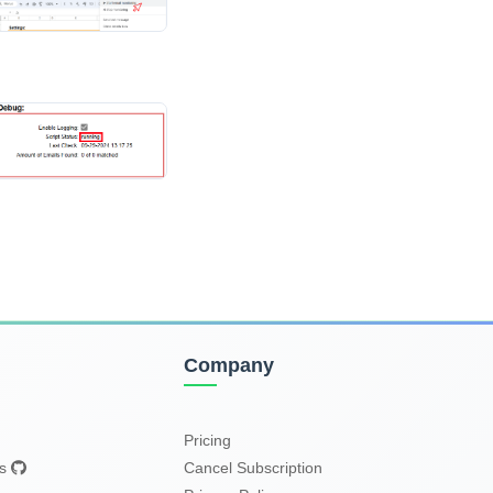
Company
Pricing
es
Cancel Subscription