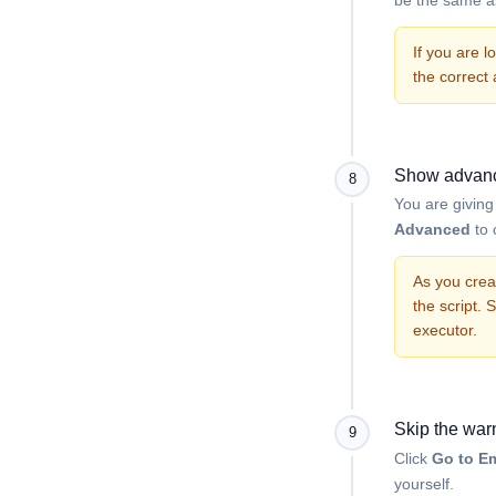
If you are 
the correct
Show advanc
8
You are givin
Advanced
to 
As you crea
the script. 
executor.
Skip the war
9
Click
Go to Em
yourself.