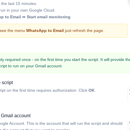
 the last 15 minutes.
l run in your own Google Cloud.
p to Email
➡
Start email monitoring
t see the menu
WhatsApp to Email
just refresh the page.
y required once - on the first time you start the script. It will provide t
cript to run on your Gmail account.
 script
ript on the first time requires authorization. Click
OK
.
 Gmail account
ogle Account. This is the account that will run the script and should
 the account that you want to monitor.