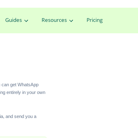
Guides
Resources
Pricing
ou can get WhatsApp
ng entirely in your own
ia, and send you a