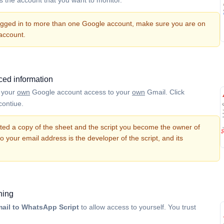
logged in to more than one Google account, make sure you are on
 account.
ed information
g your
own
Google account access to your
own
Gmail. Click
contiue.
ted a copy of the sheet and the script you become the owner of
So your email address is the developer of the script, and its
ning
ail to WhatsApp Script
to allow access to yourself. You trust