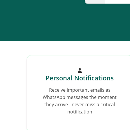
Personal Notifications
Receive important emails as
WhatsApp messages the moment
they arrive - never miss a critical
notification