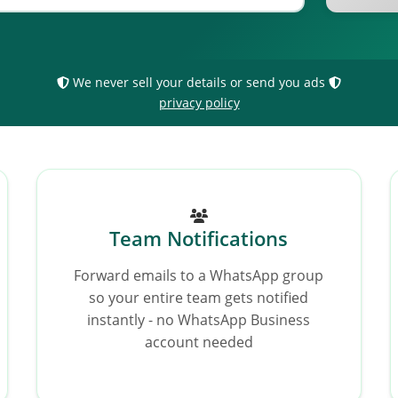
We never sell your details or send you ads
privacy policy
Team Notifications
Forward emails to a WhatsApp group
so your entire team gets notified
instantly - no WhatsApp Business
account needed