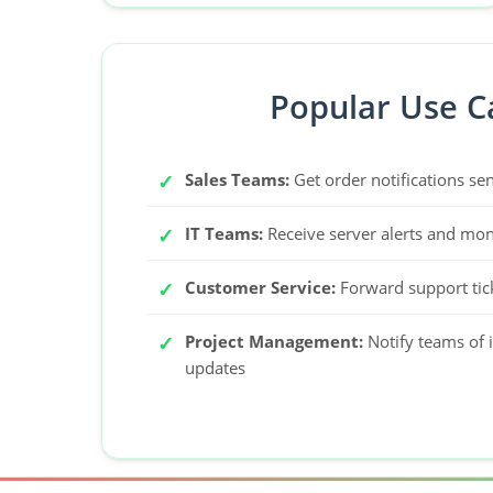
Popular Use C
Sales Teams:
Get order notifications sen
IT Teams:
Receive server alerts and moni
Customer Service:
Forward support tic
Project Management:
Notify teams of 
updates