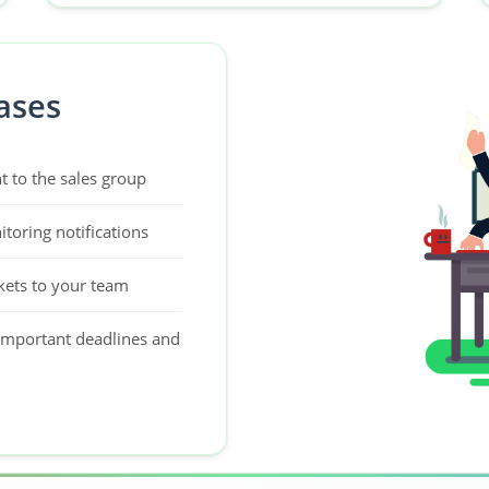
ases
t to the sales group
toring notifications
kets to your team
important deadlines and