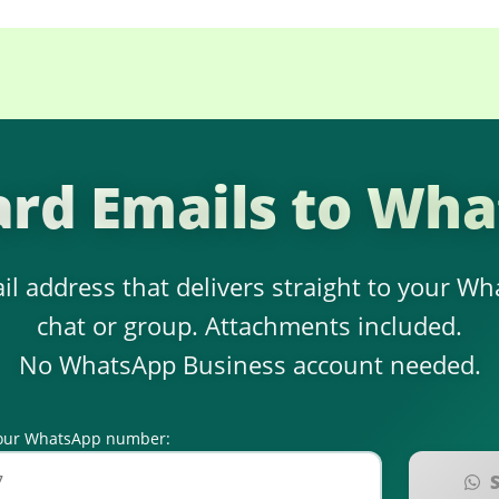
rd Emails to Wh
il address that delivers straight to your W
chat or group. Attachments included.
No WhatsApp Business account needed.
r your WhatsApp number: