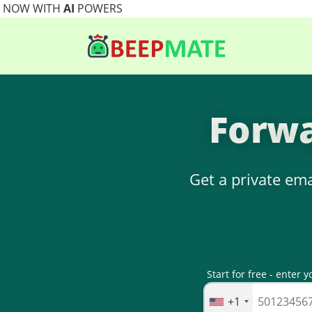
NOW WITH
AI
POWERS
Forwa
Get a private ema
Start for free - ente
+1