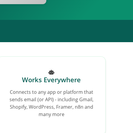
Works Everywhere
Connects to any app or platform that
sends email (or API) - including Gmail,
Shopify, WordPress, Framer, n8n and
many more