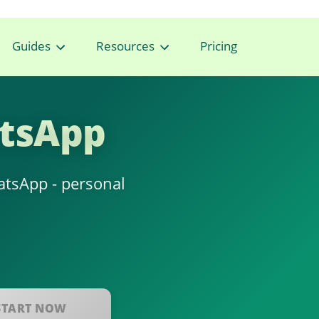
Guides
Resources
Pricing
atsApp
hatsApp - personal
START NOW